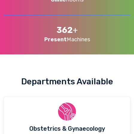
362
+
Present
Machines
Departments Available
Obstetrics & Gynaecology