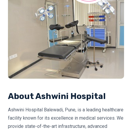
About Ashwini Hospital
Ashwini Hospital Balewadi, Pune, is a leading healthcare
facility known for its excellence in medical services. We
provide state-of-the-art infrastructure, advanced