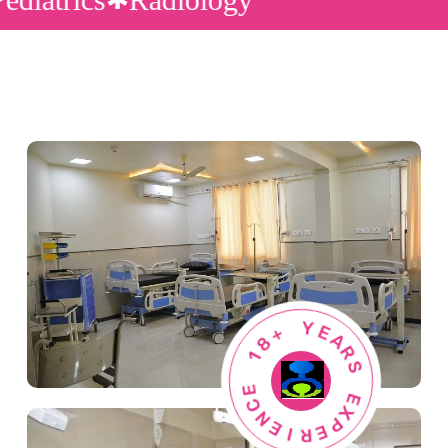
8
+
1
Y
E
E
C
A
N
R
E
S
I
R
E
E
X
P