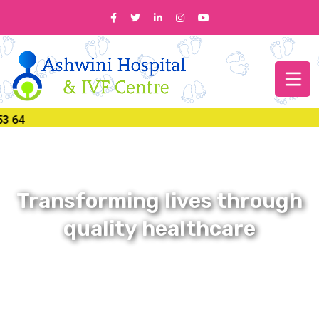
Transforming lives through
quality healthcare