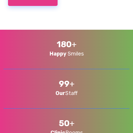
180
+
Happy
Smiles
99
+
Our
Staff
50
+
Clinic
Rooms