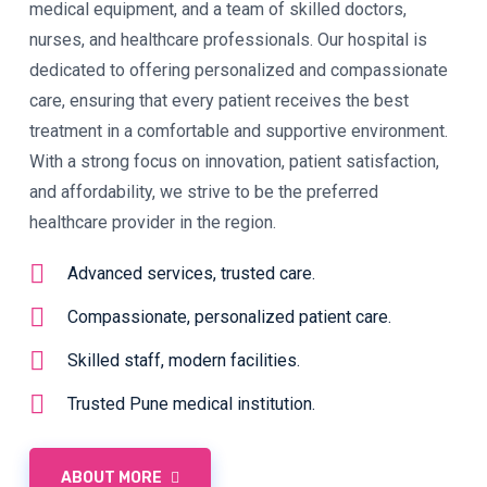
medical equipment, and a team of skilled doctors,
nurses, and healthcare professionals. Our hospital is
dedicated to offering personalized and compassionate
care, ensuring that every patient receives the best
treatment in a comfortable and supportive environment.
With a strong focus on innovation, patient satisfaction,
and affordability, we strive to be the preferred
healthcare provider in the region.
Advanced services, trusted care.
Compassionate, personalized patient care.
Skilled staff, modern facilities.
Trusted Pune medical institution.
ABOUT MORE