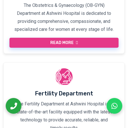
The Obstetrics & Gynaecology (OB-GYN)
Department at Ashwini Hospital is dedicated to
providing comprehensive, compassionate, and
specialized care for women at every stage of life.
READ MORE
Fertility Department
The Fertility Department at Ashwini Hospital is a
state-of-the-art facility equipped with the latest
technology to provide accurate, reliable, and
timely results