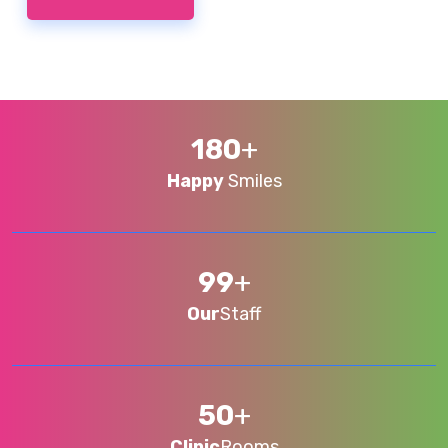
180
+
Happy
Smiles
99
+
Our
Staff
50
+
Clinic
Rooms