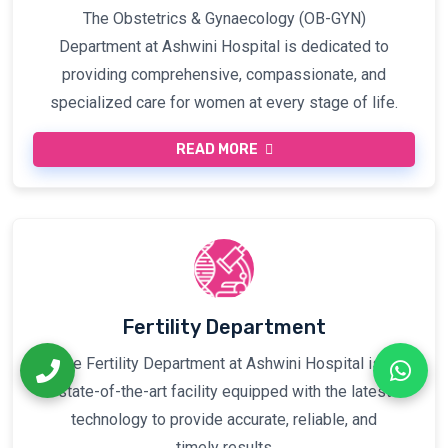
The Obstetrics & Gynaecology (OB-GYN)
Department at Ashwini Hospital is dedicated to
providing comprehensive, compassionate, and
specialized care for women at every stage of life.
READ MORE
Fertility Department
The Fertility Department at Ashwini Hospital is a
state-of-the-art facility equipped with the latest
technology to provide accurate, reliable, and
timely results