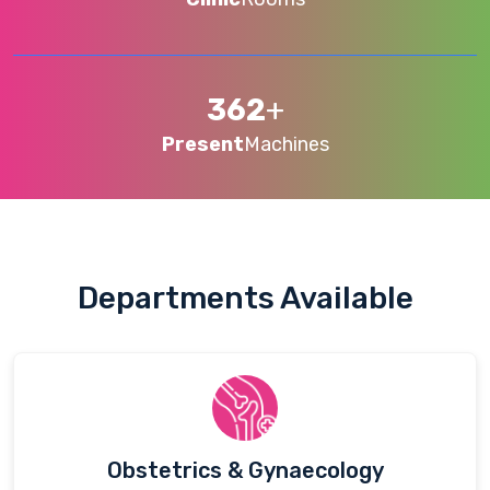
362
+
Present
Machines
Departments Available
Obstetrics & Gynaecology