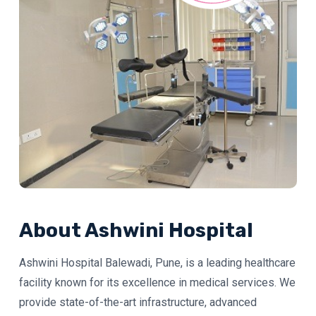
About Ashwini Hospital
Ashwini Hospital Balewadi, Pune, is a leading healthcare
facility known for its excellence in medical services. We
provide state-of-the-art infrastructure, advanced