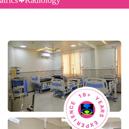
1
8
E
+
C
N
Y
E
E
A
I
R
R
E
S
P
X
E