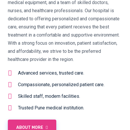
medical equipment, and a team of skilled doctors,
nurses, and healthcare professionals. Our hospital is
dedicated to offering personalized and compassionate
care, ensuring that every patient receives the best
treatment in a comfortable and supportive environment.
With a strong focus on innovation, patient satisfaction,
and affordability, we strive to be the preferred
healthcare provider in the region.
Advanced services, trusted care.
Compassionate, personalized patient care.
Skilled staff, modern facilities.
Trusted Pune medical institution.
ABOUT MORE