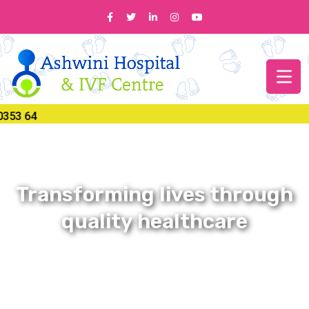
Transforming lives through
quality healthcare