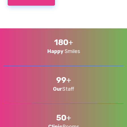
180
+
Happy
Smiles
99
+
Our
Staff
50
+
Clinic
Rooms