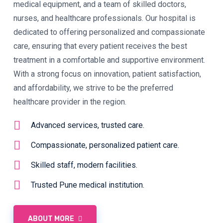
medical equipment, and a team of skilled doctors,
nurses, and healthcare professionals. Our hospital is
dedicated to offering personalized and compassionate
care, ensuring that every patient receives the best
treatment in a comfortable and supportive environment.
With a strong focus on innovation, patient satisfaction,
and affordability, we strive to be the preferred
healthcare provider in the region.
Advanced services, trusted care.
Compassionate, personalized patient care.
Skilled staff, modern facilities.
Trusted Pune medical institution.
ABOUT MORE