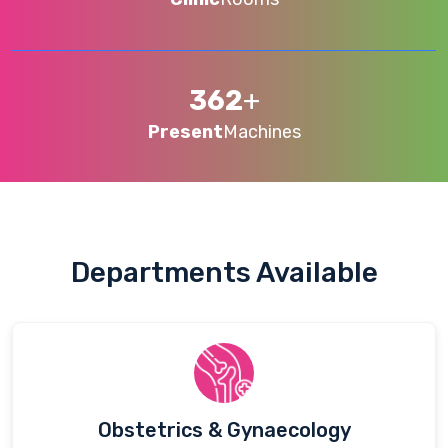
362
+
Present
Machines
Departments Available
Obstetrics & Gynaecology