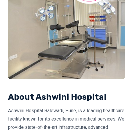
About Ashwini Hospital
Ashwini Hospital Balewadi, Pune, is a leading healthcare
facility known for its excellence in medical services. We
provide state-of-the-art infrastructure, advanced