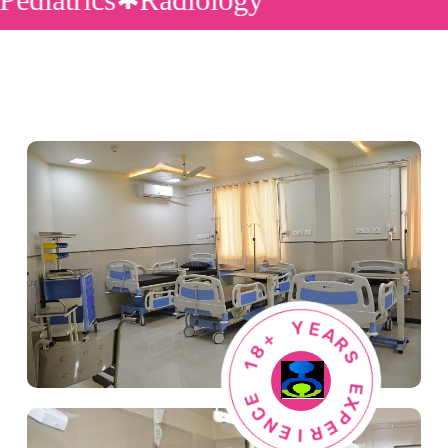
+
8
1
Y
E
E
A
C
R
N
S
E
I
E
R
X
E
P