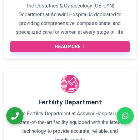
The Obstetrics & Gynaecology (OB-GYN)
Department at Ashwini Hospital is dedicated to
providing comprehensive, compassionate, and
specialized care for women at every stage of life.
READ MORE
Fertility Department
The Fertility Department at Ashwini Hospital is a
state-of-the-art facility equipped with the latest
technology to provide accurate, reliable, and
timely results